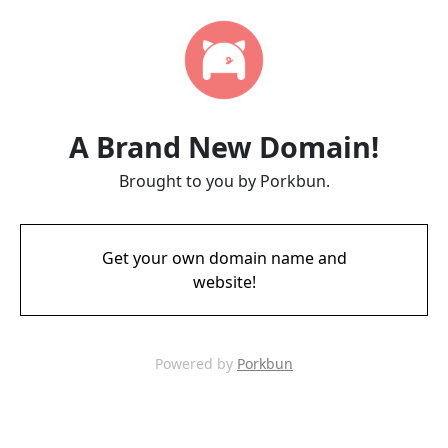
A Brand New Domain!
Brought to you by Porkbun.
Get your own domain name and
website!
Powered by
Porkbun